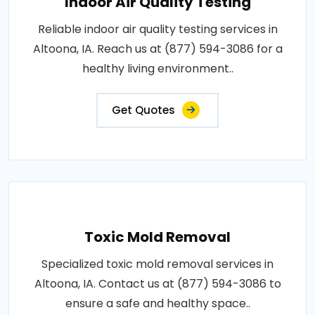
Indoor Air Quality Testing
Reliable indoor air quality testing services in
Altoona, IA. Reach us at (877) 594-3086 for a
healthy living environment..
Get Quotes
Toxic Mold Removal
Specialized toxic mold removal services in
Altoona, IA. Contact us at (877) 594-3086 to
ensure a safe and healthy space..