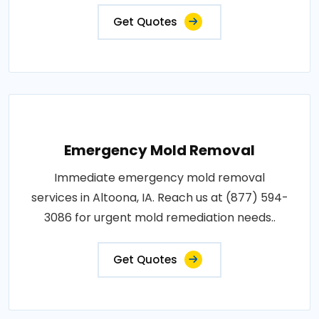
Get Quotes
Emergency Mold Removal
Immediate emergency mold removal
services in Altoona, IA. Reach us at (877) 594-
3086 for urgent mold remediation needs..
Get Quotes