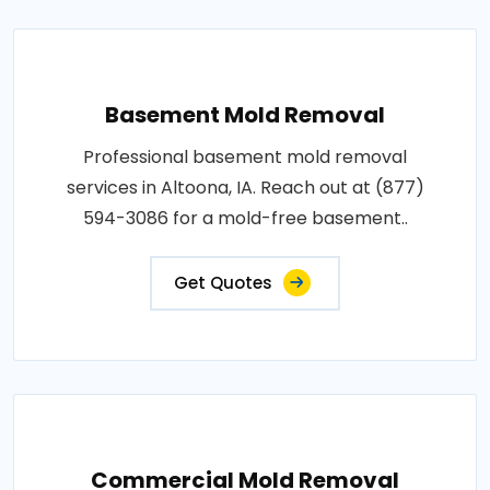
Basement Mold Removal
Professional basement mold removal
services in Altoona, IA. Reach out at (877)
594-3086 for a mold-free basement..
Get Quotes
Commercial Mold Removal