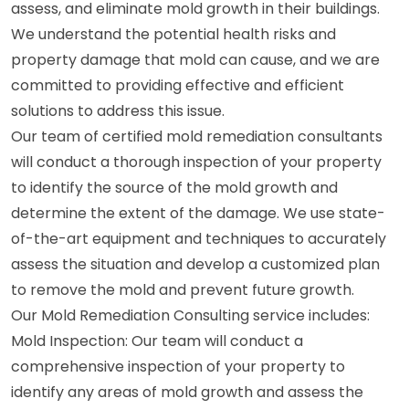
assess, and eliminate mold growth in their buildings.
We understand the potential health risks and
property damage that mold can cause, and we are
committed to providing effective and efficient
solutions to address this issue.
Our team of certified mold remediation consultants
will conduct a thorough inspection of your property
to identify the source of the mold growth and
determine the extent of the damage. We use state-
of-the-art equipment and techniques to accurately
assess the situation and develop a customized plan
to remove the mold and prevent future growth.
Our Mold Remediation Consulting service includes:
Mold Inspection: Our team will conduct a
comprehensive inspection of your property to
identify any areas of mold growth and assess the