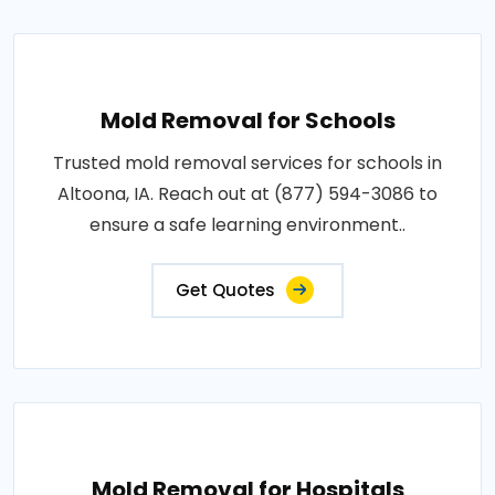
Mold Removal for Schools
Trusted mold removal services for schools in
Altoona, IA. Reach out at (877) 594-3086 to
ensure a safe learning environment..
Get Quotes
Mold Removal for Hospitals