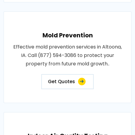
Mold Prevention
Effective mold prevention services in Altoona,
IA. Call (877) 594-3086 to protect your
property from future mold growth..
Get Quotes