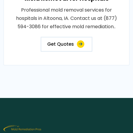
Professional mold removal services for
hospitals in Altoona, IA. Contact us at (877)
594-3086 for effective mold remediation..
Get Quotes