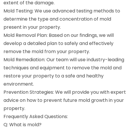
extent of the damage.
Mold Testing: We use advanced testing methods to
determine the type and concentration of mold
present in your property.
Mold Removal Plan: Based on our findings, we will
develop a detailed plan to safely and effectively
remove the mold from your property.
Mold Remediation: Our team will use industry-leading
techniques and equipment to remove the mold and
restore your property to a safe and healthy
environment.
Prevention Strategies: We will provide you with expert
advice on how to prevent future mold growth in your
property.
Frequently Asked Questions:
Q: What is mold?