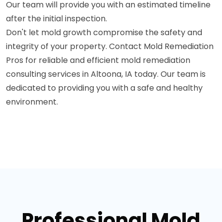
Our team will provide you with an estimated timeline
after the initial inspection.
Don't let mold growth compromise the safety and
integrity of your property. Contact Mold Remediation
Pros for reliable and efficient mold remediation
consulting services in Altoona, IA today. Our team is
dedicated to providing you with a safe and healthy
environment.
Professional Mold