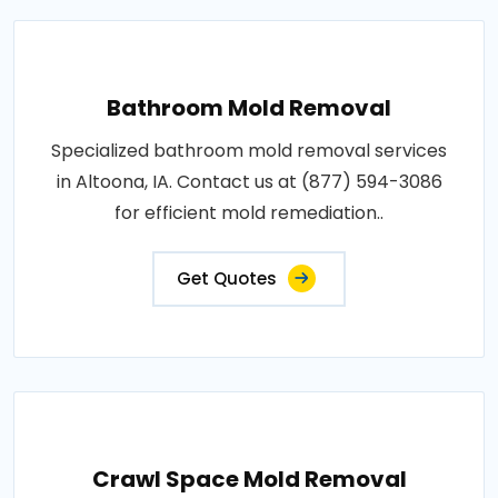
Bathroom Mold Removal
Specialized bathroom mold removal services
in Altoona, IA. Contact us at (877) 594-3086
for efficient mold remediation..
Get Quotes
Crawl Space Mold Removal