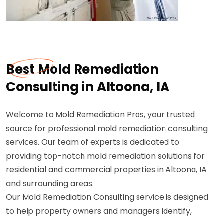
Best Mold Remediation
Consulting in Altoona, IA
Welcome to Mold Remediation Pros, your trusted
source for professional mold remediation consulting
services. Our team of experts is dedicated to
providing top-notch mold remediation solutions for
residential and commercial properties in Altoona, IA
and surrounding areas.
Our Mold Remediation Consulting service is designed
to help property owners and managers identify,