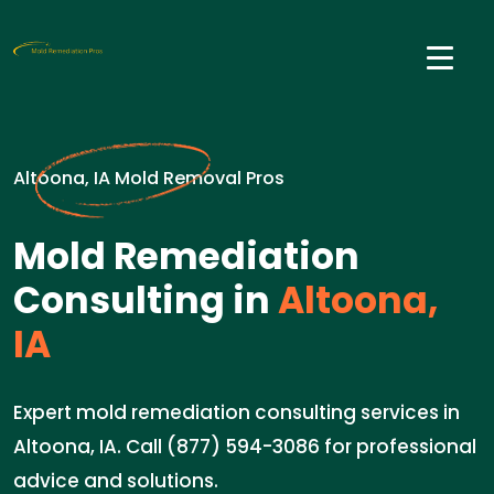
Altoona, IA Mold Removal Pros
Mold Remediation
Consulting in
Altoona,
IA
Expert mold remediation consulting services in
Altoona, IA. Call (877) 594-3086 for professional
advice and solutions.