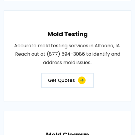
Mold Testing
Accurate mold testing services in Altoona, IA.
Reach out at (877) 594-3086 to identify and
address mold issues..
Get Quotes
Mold Cleanup