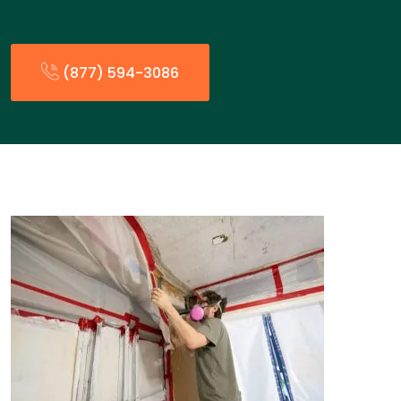
(877) 594-3086