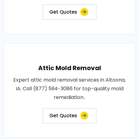
Get Quotes
Attic Mold Removal
Expert attic mold removal services in Altoona,
IA. Call (877) 594-3086 for top-quality mold
remediation..
Get Quotes