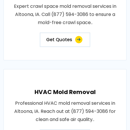
Expert crawl space mold removal services in
Altoona, IA. Call (877) 594-3086 to ensure a
mold-free crawl space..
Get Quotes
HVAC Mold Removal
Professional HVAC mold removal services in
Altoona, IA. Reach out at (877) 594-3086 for
clean and safe air quality..