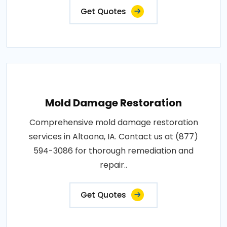
Get Quotes
Mold Damage Restoration
Comprehensive mold damage restoration
services in Altoona, IA. Contact us at (877)
594-3086 for thorough remediation and
repair..
Get Quotes