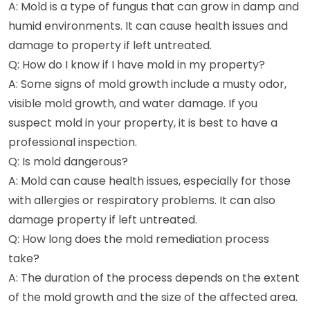
A: Mold is a type of fungus that can grow in damp and
humid environments. It can cause health issues and
damage to property if left untreated.
Q: How do I know if I have mold in my property?
A: Some signs of mold growth include a musty odor,
visible mold growth, and water damage. If you
suspect mold in your property, it is best to have a
professional inspection.
Q: Is mold dangerous?
A: Mold can cause health issues, especially for those
with allergies or respiratory problems. It can also
damage property if left untreated.
Q: How long does the mold remediation process
take?
A: The duration of the process depends on the extent
of the mold growth and the size of the affected area.