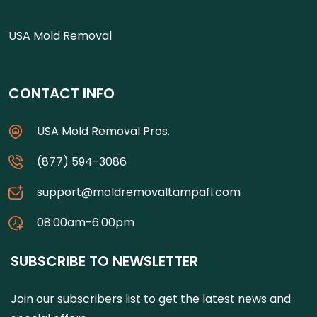
USA Mold Removal
CONTACT INFO
USA Mold Removal Pros.
(877) 594-3086
support@moldremovaltampafl.com
08:00am-6:00pm
SUBSCRIBE TO NEWSLETTER
Join our subscribers list to get the latest news and