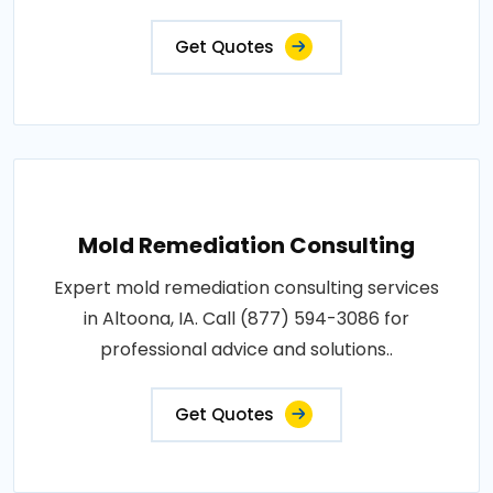
Get Quotes
Mold Remediation Consulting
Expert mold remediation consulting services
in Altoona, IA. Call (877) 594-3086 for
professional advice and solutions..
Get Quotes