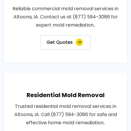
Reliable commercial mold removal services in
Altoona, IA. Contact us at (877) 594-3086 for
expert mold remediation..
Get Quotes
Residential Mold Removal
Trusted residential mold removal services in
Altoona, IA. Call (877) 594-3086 for safe and
effective home mold remediation..