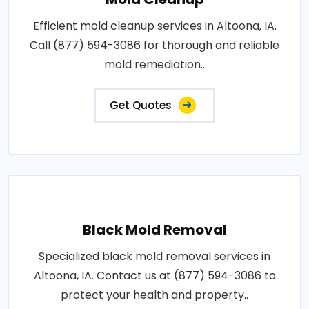
Efficient mold cleanup services in Altoona, IA.
Call (877) 594-3086 for thorough and reliable
mold remediation..
Get Quotes
Black Mold Removal
Specialized black mold removal services in
Altoona, IA. Contact us at (877) 594-3086 to
protect your health and property..