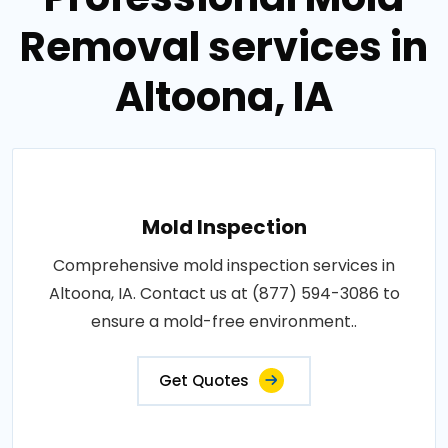
Removal services in
Altoona, IA
Mold Inspection
Comprehensive mold inspection services in
Altoona, IA. Contact us at (877) 594-3086 to
ensure a mold-free environment..
Get Quotes